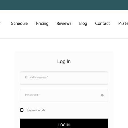
About Us
Schedule
Pricing
Reviews
Log In