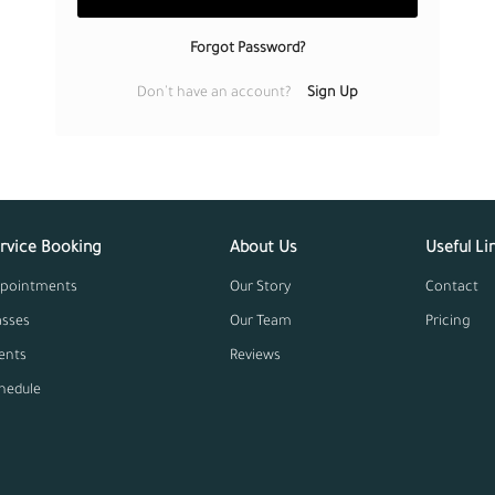
Remember Me
LOG IN
Forgot Passwor
Don’t have an account?
Service Booking
About U
Appointments
Our Story