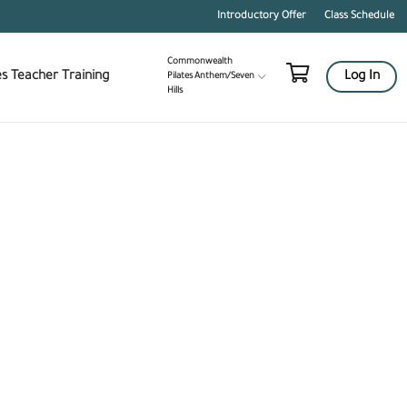
Blog
Contact
Pilates Teacher Training