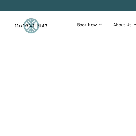
Book Now